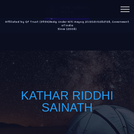
Affiliated by QF Trust (5954)Redg. Under Niti Aayog ,Dl/2021/0282728, Government
of India
Since (2008)
KATHAR RIDDHI
SAINATH