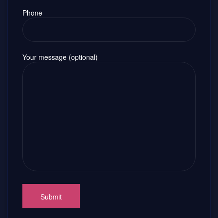
Phone
Your message (optional)