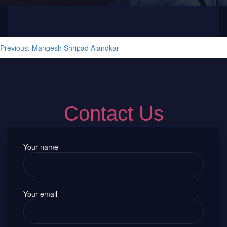
Post navigation
Previous:
Mangesh Shripad Alandkar
Contact Us
Your name
Your email