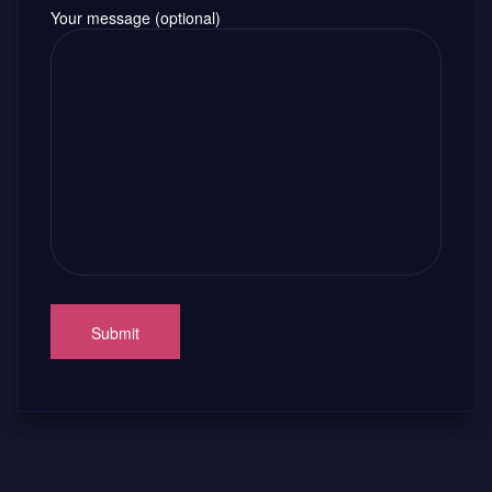
Your message (optional)