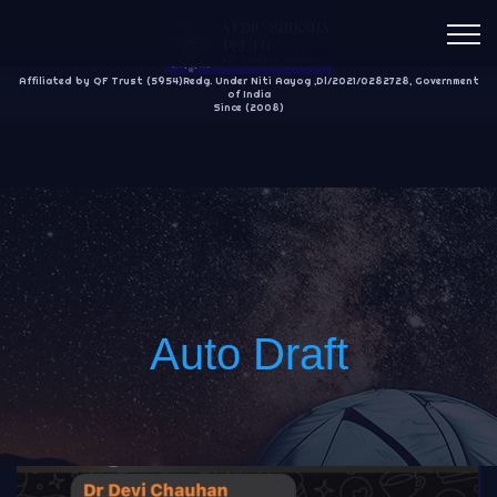
Affiliated by QF Trust (5954)Redg. Under Niti Aayog ,Dl/2021/0282728, Government
of India
Since (2008)
Auto Draft