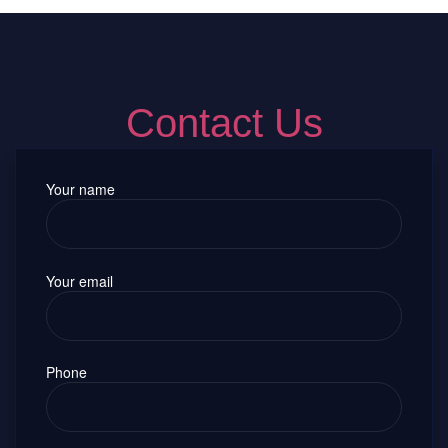
Contact Us
Your name
Your email
Phone